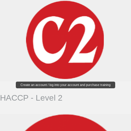
Create an account / log into your account and purchase training
HACCP - Level 2