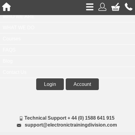
Home
WHO WE ARE
WHAT WE DO
Courses
FAQS
Blog
Contact Us
Login
Account
Technical Support + 44 (0) 1588 641 915
support@electronictrainingdivision.com