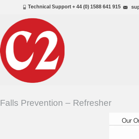
Technical Support + 44 (0) 1588 641 915
sup
Falls Prevention – Refresher