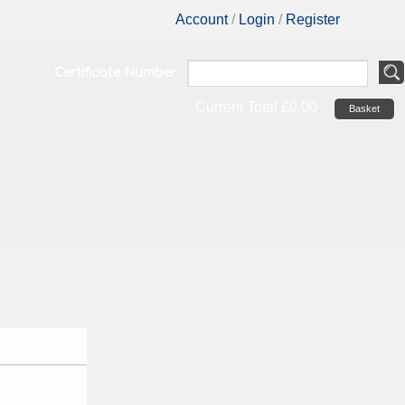
Account
/
Login
/
Register
Certificate Number
Current Total
£0.00
Basket