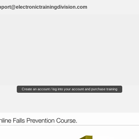
port@electronictrainingdivision.com
Create an account / log into your account and purchase training