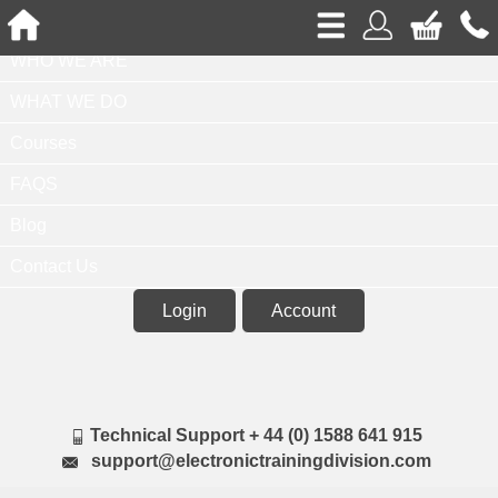
Home
WHO WE ARE
WHAT WE DO
Courses
FAQS
Blog
Contact Us
Login
Account
Technical Support + 44 (0) 1588 641 915
support@electronictrainingdivision.com