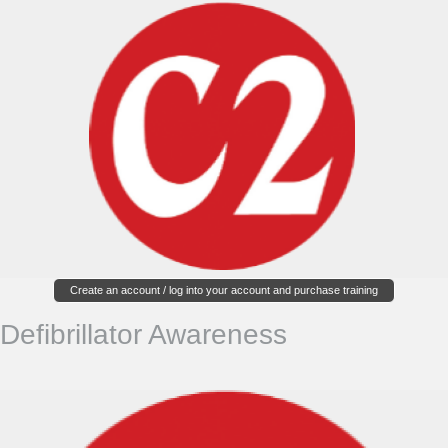
Create an account / log into your account and purchase training
Defibrillator Awareness